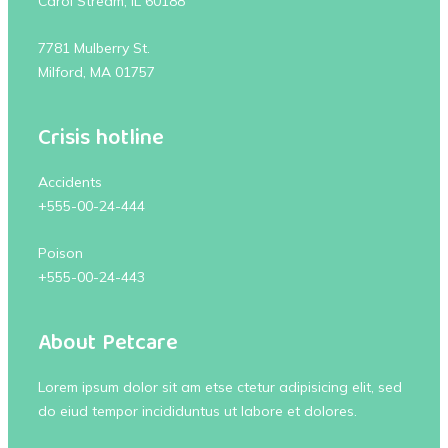
Carol Stream, IL 60188
7781 Mulberry St.
Milford, MA 01757
Crisis hotline
Accidents
+555-00-24-444
Poison
+555-00-24-443
About Petcare
Lorem ipsum dolor sit am etse ctetur adipisicing elit, sed
do eiud tempor incididuntus ut labore et dolores.