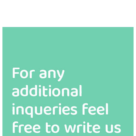
For any
additional
inqueries feel
free to write us