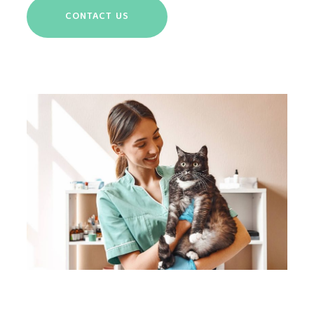
CONTACT US