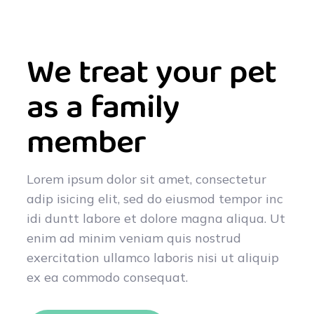
We treat your pet
as a family
member
Lorem ipsum dolor sit amet, consectetur
adip isicing elit, sed do eiusmod tempor inc
idi duntt labore et dolore magna aliqua. Ut
enim ad minim veniam quis nostrud
exercitation ullamco laboris nisi ut aliquip
ex ea commodo consequat.