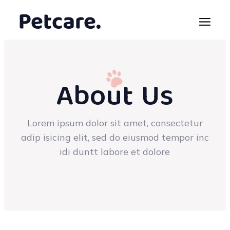
About Us
Lorem ipsum dolor sit amet, consectetur
adip isicing elit, sed do eiusmod tempor inc
idi duntt labore et dolore