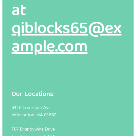
at
qiblocks65@ex
ample.com
Our Locations
8448 Creekside Ave.
Wilmington, MA 01887
707 Brandywine Drive