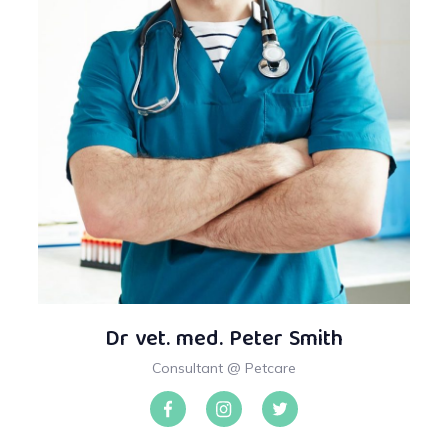
Dr vet. med. Peter Smith
Consultant @ Petcare