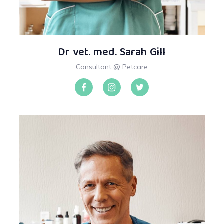
Dr vet. med. Sarah Gill
Consultant @ Petcare