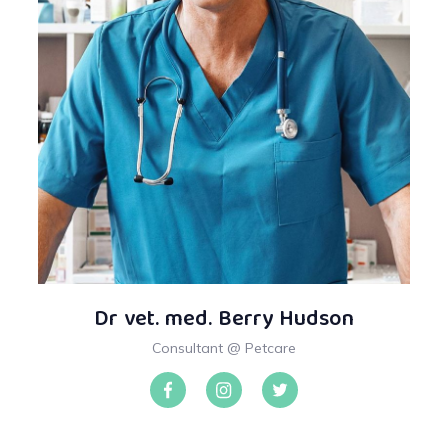
Dr vet. med. Berry Hudson
Consultant @ Petcare