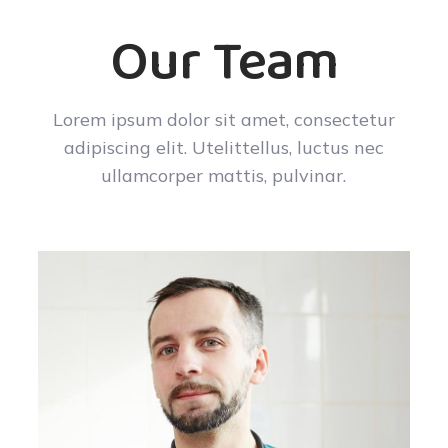
Our Team
Lorem ipsum dolor sit amet, consectetur
adipiscing elit. Utelittellus, luctus nec
ullamcorper mattis, pulvinar.