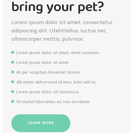
bring your pet?
Lorem ipsum dolor sit amet, consectetur
adipiscing elit. Utelittellus, luctus nec
ullamcorper mattis, pulvinar.
Lorem ipsum dolor sit amet, amet nonumes.
Lorem ipsum dolor sit amet
At per voluptua dissentiet dolore
Alii etiam abhorreant id mea, tota velit te.
Lorem ipsum dolor sit consessus
Sit mutat laboramus ex, has ea rebum
LEARN MORE