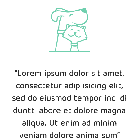
“Lorem ipsum dolor sit amet,
consectetur adip isicing elit,
sed do eiusmod tempor inc idi
duntt labore et dolore magna
aliqua. Ut enim ad minim
veniam dolore anima sum”