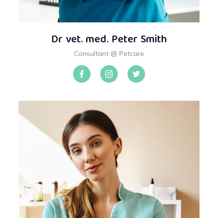
Dr vet. med. Peter Smith
Consultant @ Petcare