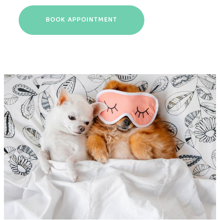
BOOK APPOINTMENT