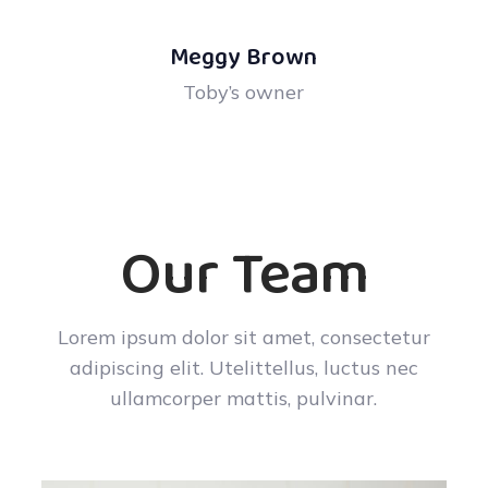
Meggy Brown
Toby’s owner
Our Team
Lorem ipsum dolor sit amet, consectetur
adipiscing elit. Utelittellus, luctus nec
ullamcorper mattis, pulvinar.