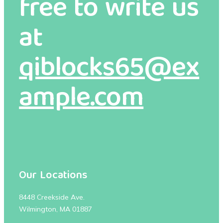
free to write us
at
qiblocks65@ex
ample.com
Our Locations
8448 Creekside Ave.
Wilmington, MA 01887