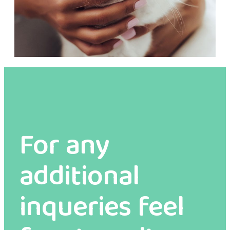
For any
additional
inqueries feel