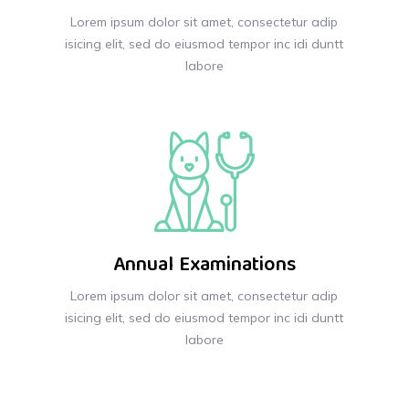
Lorem ipsum dolor sit amet, consectetur adip
isicing elit, sed do eiusmod tempor inc idi duntt
labore
Annual Examinations
Lorem ipsum dolor sit amet, consectetur adip
isicing elit, sed do eiusmod tempor inc idi duntt
labore