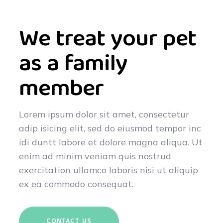
We treat your pet
as a family
member
Lorem ipsum dolor sit amet, consectetur
adip isicing elit, sed do eiusmod tempor inc
idi duntt labore et dolore magna aliqua. Ut
enim ad minim veniam quis nostrud
exercitation ullamco laboris nisi ut aliquip
ex ea commodo consequat.
CONTACT US