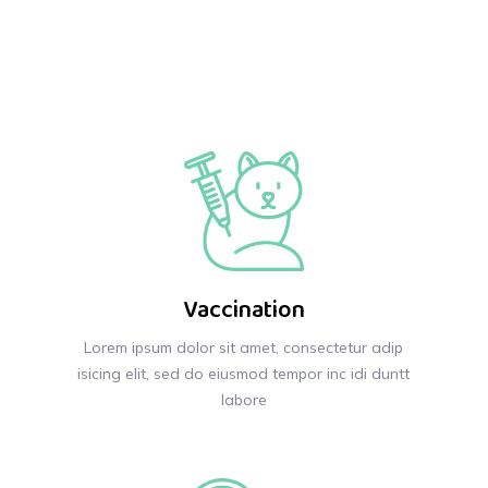
Vaccination
Lorem ipsum dolor sit amet, consectetur adip
isicing elit, sed do eiusmod tempor inc idi duntt
labore