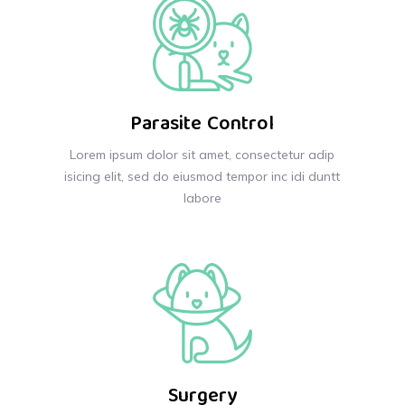
Parasite Control
Lorem ipsum dolor sit amet, consectetur adip
isicing elit, sed do eiusmod tempor inc idi duntt
labore
Surgery