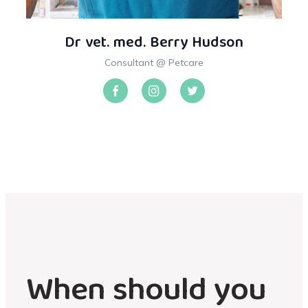
Dr vet. med. Berry Hudson
Consultant @ Petcare
When should you