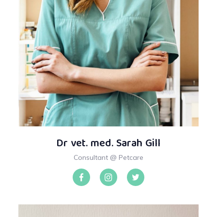
Dr vet. med. Sarah Gill
Consultant @ Petcare