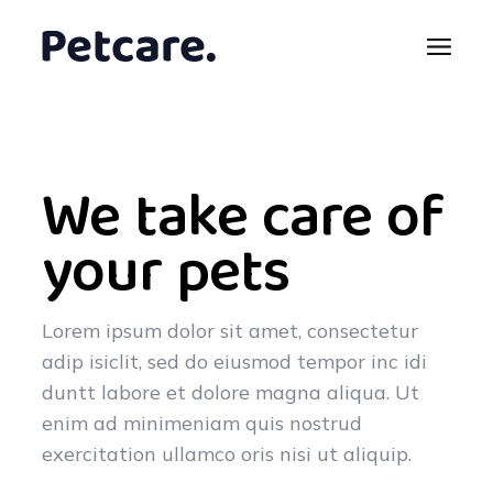
We take care of
your pets
Lorem ipsum dolor sit amet, consectetur
adip isiclit, sed do eiusmod tempor inc idi
duntt labore et dolore magna aliqua. Ut
enim ad minimeniam quis nostrud
exercitation ullamco oris nisi ut aliquip.